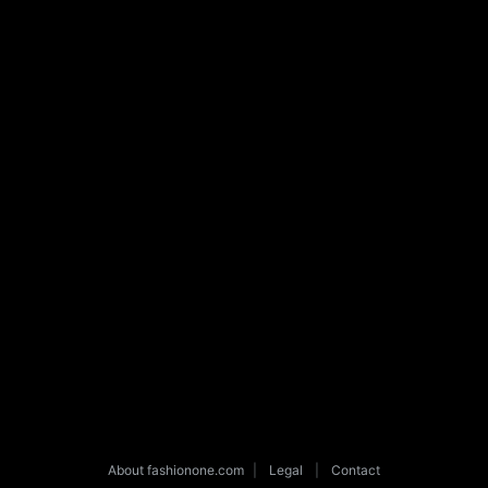
About fashionone.com
|
Legal
|
Contact