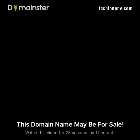
fashionone.com
This Domain Name May Be For Sale!
Please convince us
Watch this video for 25 seconds and find out!
that you are not a robot